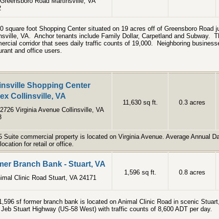
Greensboro Road Martinsville, VA
2
0 square foot Shopping Center situated on 19 acres off of Greensboro Road ju
nsville, VA. Anchor tenants include Family Dollar, Carpetland and Subway. Th
rcial corridor that sees daily traffic counts of 19,000. Neighboring businesse
urant and office users.
insville Shopping Center
x Collinsville, VA
11,630 sq ft.
0.3 acres
2726 Virginia Avenue Collinsville, VA
8
5 Suite commercial property is located on Virginia Avenue. Average Annual Dai
location for retail or office.
er Branch Bank - Stuart, VA
1,596 sq ft.
0.8 acres
imal Clinic Road Stuart, VA 24171
1,596 sf former branch bank is located on Animal Clinic Road in scenic Stuart,
f Jeb Stuart Highway (US-58 West) with traffic counts of 8,600 ADT per day.