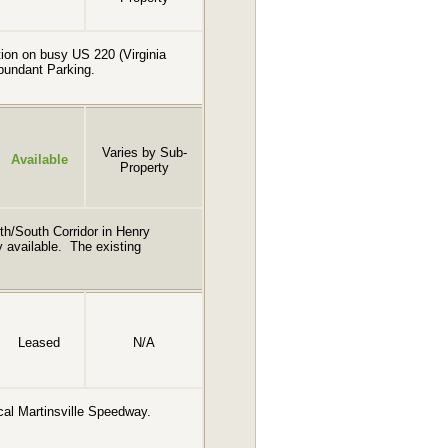
ction on busy US 220 (Virginia
Abundant Parking.
Varies by Sub-
Available
Property
th/South Corridor in Henry
ly available. The existing
Leased
N/A
rical Martinsville Speedway.