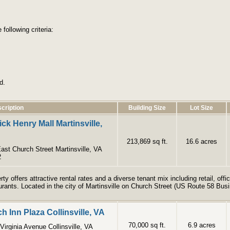
following criteria:
d.
cription
Building Size
Lot Size
ick Henry Mall Martinsville,
213,869 sq ft.
16.6 acres
ast Church Street Martinsville, VA
2
rty offers attractive rental rates and a diverse tenant mix including retail, of
urants. Located in the city of Martinsville on Church Street (US Route 58 Bus
h Inn Plaza Collinsville, VA
70,000 sq ft.
6.9 acres
Virginia Avenue Collinsville, VA