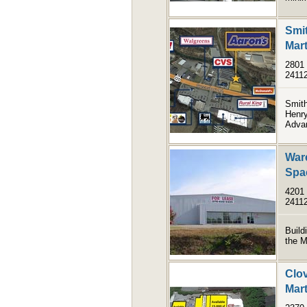
Smit
Mart
2801 
2411
Smith
Henry
Advan
Ware
Spa
4201 
2411
Build
the M
Clov
Mart