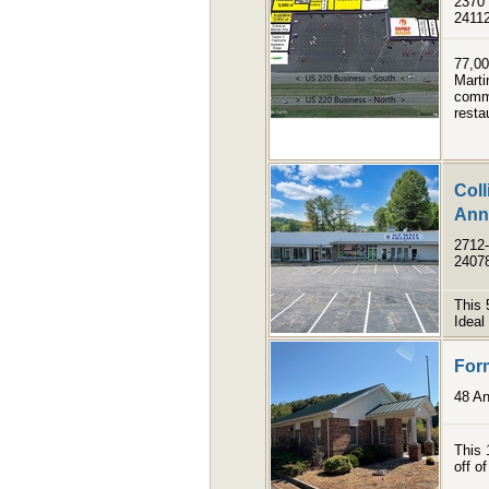
2370 
2411
77,00
Marti
comme
resta
Coll
Anne
2712-
2407
This 
Ideal 
Form
48 An
This 
off o