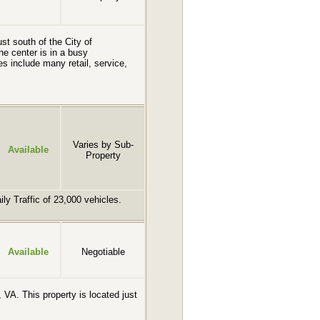
st south of the City of
e center is in a busy
s include many retail, service,
Varies by Sub-
Available
Property
ly Traffic of 23,000 vehicles.
Available
Negotiable
 VA. This property is located just