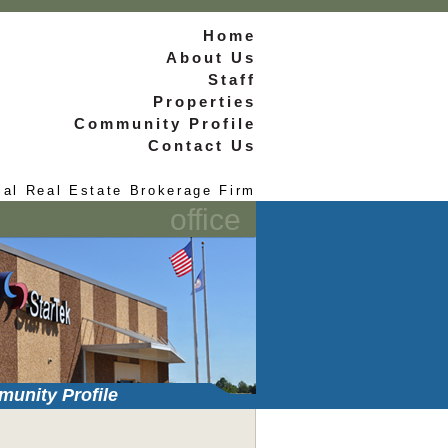
Home
About Us
Staff
Properties
Community Profile
Contact Us
ial Real Estate Brokerage Firm
office
unity Profile