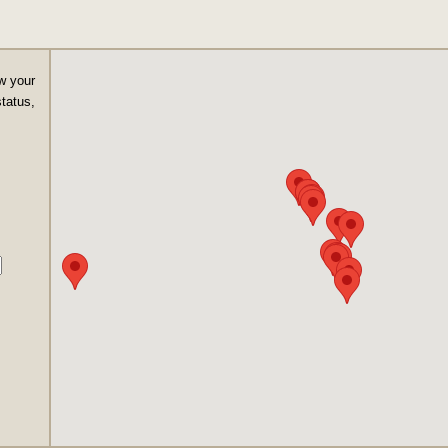
w your
status,