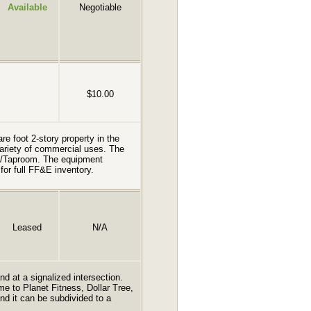
Available
Negotiable
$10.00
re foot 2-story property in the
 variety of commercial uses. The
ry/Taproom. The equipment
for full FF&E inventory.
Leased
N/A
and at a signalized intersection.
e to Planet Fitness, Dollar Tree,
d it can be subdivided to a