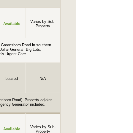
Varies by Sub-
Available
Property
on Greensboro Road in southern
llar General, Big Lots,
n's Urgent Care.
Leased
N/A
ensboro Road). Property adjoins
rgency Generator included.
Varies by Sub-
Available
Property