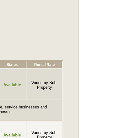
Status
Rental Rate
Varies by Sub-
Available
Property
fice, service businesses and
iness).
Varies by Sub-
Available
Property