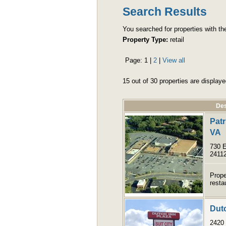
Search Results
You searched for properties with the 
Property Type:
retail
Page:
1
|
2
|
View all
15 out of 30 properties are displaye
Des
Patr
VA
730 E
2411
Prope
resta
Dutc
2420 