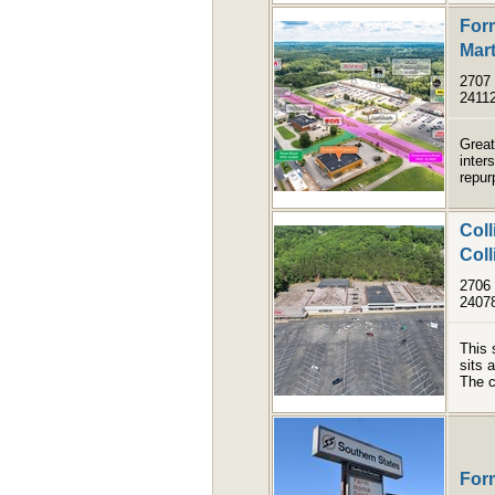
Form
Mart
2707 
2411
Great
inter
repur
Coll
Coll
2706 
2407
This 
sits 
The c
For