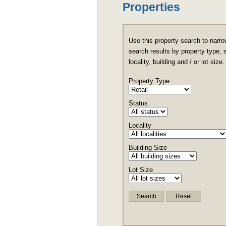
Properties
Use this property search to narro
search results by property type, 
locality, building and / or lot size.
Property Type
Status
Locality
Building Size
Lot Size