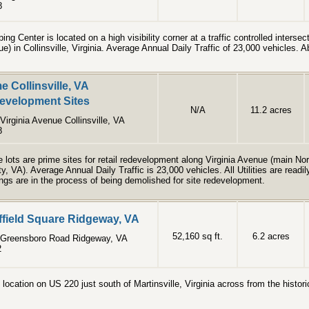
8
ing Center is located on a high visibility corner at a traffic controlled interse
e) in Collinsville, Virginia. Average Annual Daily Traffic of 23,000 vehicles. 
e Collinsville, VA
evelopment Sites
N/A
11.2 acres
Virginia Avenue Collinsville, VA
8
 lots are prime sites for retail redevelopment along Virginia Avenue (main Nor
y, VA). Average Annual Daily Traffic is 23,000 vehicles. All Utilities are readi
ings are in the process of being demolished for site redevelopment.
ffield Square Ridgeway, VA
52,160 sq ft.
6.2 acres
 Greensboro Road Ridgeway, VA
2
 location on US 220 just south of Martinsville, Virginia across from the histo