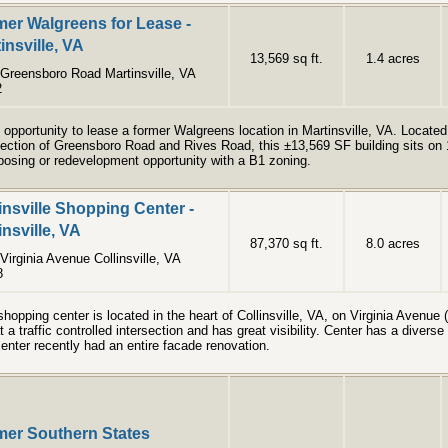
er Walgreens for Lease -
insville, VA
13,569 sq ft.
1.4 acres
Greensboro Road Martinsville, VA
2
 opportunity to lease a former Walgreens location in Martinsville, VA.​ Located
section of Greensboro Road and Rives Road, this ±13,569 SF building sits on 
posing or redevelopment opportunity with a B1 zoning.​
insville Shopping Center -
insville, VA
87,370 sq ft.
8.0 acres
Virginia Avenue Collinsville, VA
8
shopping center is located in the heart of Collinsville, VA, on Virginia Avenu
at a traffic controlled intersection and has great visibility. Center has a diverse
enter recently had an entire facade renovation.
mer Southern States