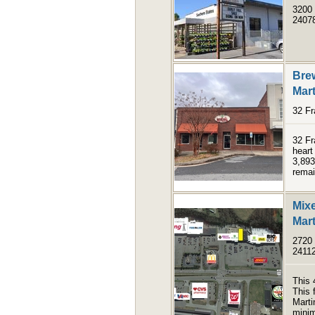
3200 
2407
Bre
Mart
32 Fr
32 Fr
heart
3,893
remai
Mix
Mart
2720 
2411
This 
This 
Marti
minim