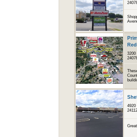
2407
Shopp
Avenu
Prim
Red
3200 
2407
These
Count
build
She
4920
2411
Great