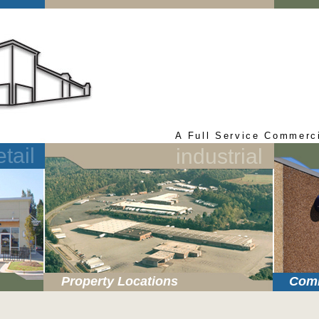
A Full Service Commerc
etail
industrial
Property Locations
Comm