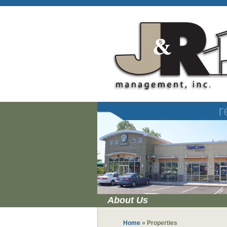
r
About Us
Home
»
Properties