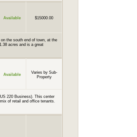
Available
$15000.00
 on the south end of town, at the
1.38 acres and is a great
Varies by Sub-
Available
Property
e (US 220 Business). This center
 mix of retail and office tenants.