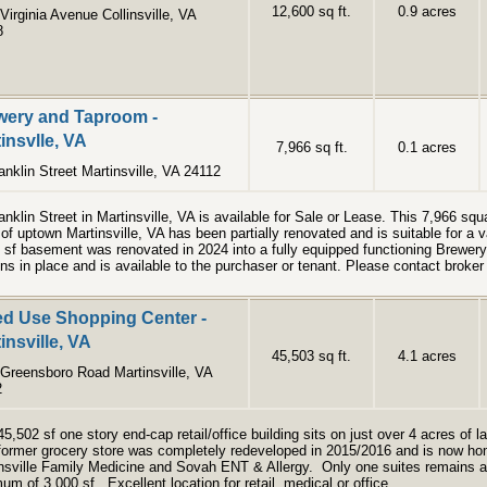
12,600 sq ft.
0.9 acres
Virginia Avenue Collinsville, VA
8
wery and Taproom -
insvlle, VA
7,966 sq ft.
0.1 acres
anklin Street Martinsville, VA 24112
anklin Street in Martinsville, VA is available for Sale or Lease. This 7,966 squa
 of uptown Martinsville, VA has been partially renovated and is suitable for a
 sf basement was renovated in 2024 into a fully equipped functioning Brewe
ns in place and is available to the purchaser or tenant. Please contact broker 
ed Use Shopping Center -
insville, VA
45,503 sq ft.
4.1 acres
Greensboro Road Martinsville, VA
2
45,502 sf one story end-cap retail/office building sits on just over 4 acres of l
former grocery store was completely redeveloped in 2015/2016 and is now hom
nsville Family Medicine and Sovah ENT & Allergy. Only one suites remains an
um of 3,000 sf. Excellent location for retail, medical or office.