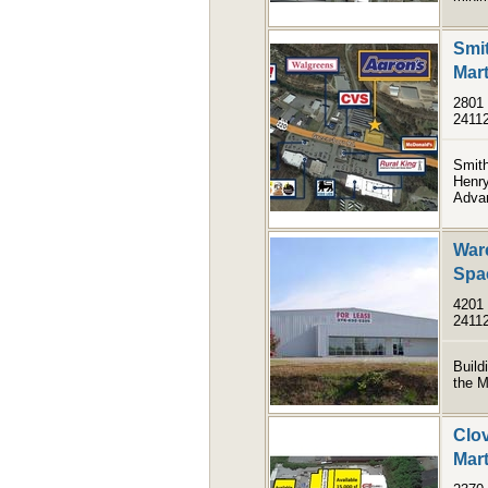
Smit
Mart
2801 
2411
Smith
Henry
Advan
Ware
Spa
4201 
2411
Build
the M
Clov
Mart