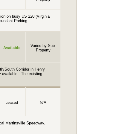
ction on busy US 220 (Virginia
Abundant Parking.
Varies by Sub-
Available
Property
th/South Corridor in Henry
ly available. The existing
Leased
N/A
rical Martinsville Speedway.