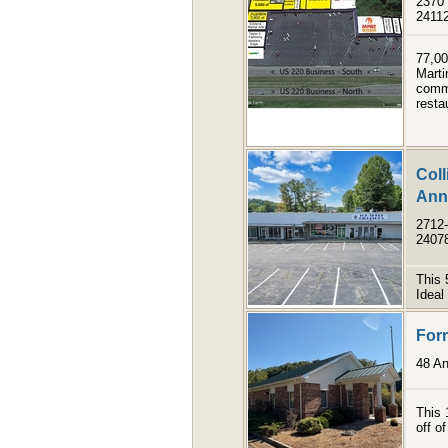
2370 
2411
77,00
Marti
comme
resta
Coll
Anne
2712-
2407
This 
Ideal 
Form
48 An
This 
off o