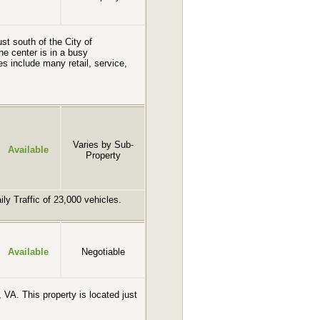
st south of the City of
e center is in a busy
s include many retail, service,
Varies by Sub-
Available
Property
ly Traffic of 23,000 vehicles.
Available
Negotiable
 VA. This property is located just