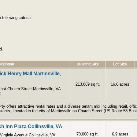
following criteria:
d.
cription
Building Size
Lot Size
ick Henry Mall Martinsville,
213,869 sq ft.
16.6 acres
ast Church Street Martinsville, VA
2
rty offers attractive rental rates and a diverse tenant mix including retail, of
urants. Located in the city of Martinsville on Church Street (US Route 58 Bus
h Inn Plaza Collinsville, VA
70,000 sq ft.
6.9 acres
Virginia Avenue Collinsville, VA