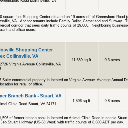
Greensboro Road Martinsville, VA
2
0 square foot Shopping Center situated on 19 acres off of Greensboro Road ju
nsville, VA. Anchor tenants include Family Dollar, Carpetland and Subway. Th
rcial corridor that sees daily traffic counts of 19,000. Neighboring businesse
urant and office users.
insville Shopping Center
x Collinsville, VA
11,630 sq ft.
0.3 acres
2726 Virginia Avenue Collinsville, VA
8
5 Suite commercial property is located on Virginia Avenue. Average Annual Dai
location for retail or office.
er Branch Bank - Stuart, VA
1,596 sq ft.
0.8 acres
imal Clinic Road Stuart, VA 24171
1,596 sf former branch bank is located on Animal Clinic Road in scenic Stuart,
f Jeb Stuart Highway (US-58 West) with traffic counts of 8,600 ADT per day.