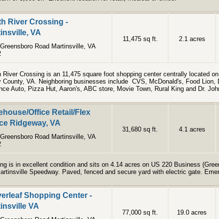
h River Crossing -
insville, VA
11,475 sq ft.
2.1 acres
Greensboro Road Martinsville, VA
2
 River Crossing is an 11,475 square foot shopping center centrally located 
 County, VA. Neighboring businesses include CVS, McDonald's, Food Lion, Do
ce Auto, Pizza Hut, Aaron's, ABC store, Movie Town, Rural King and Dr. Joh
house/Office Retail/Flex
ce Ridgeway, VA
31,680 sq ft.
4.1 acres
Greensboro Road Martinsville, VA
2
ing is in excellent condition and sits on 4.14 acres on US 220 Business (Gre
artinsville Speedway. Paved, fenced and secure yard with electric gate. Eme
erleaf Shopping Center -
insville VA
77,000 sq ft.
19.0 acres