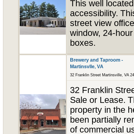
This well locate
accessibility. Th
street view offi
window, 24-hour 
boxes.
Brewery and Taproom -
Martinsvlle, VA
32 Franklin Street Martinsville, VA 2
32 Franklin Street
Sale or Lease. T
property in the h
been partially re
of commercial u