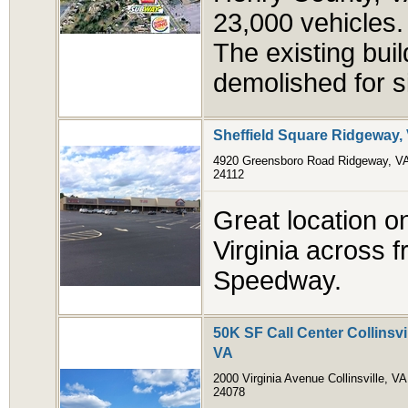
23,000 vehicles. A
The existing buil
demolished for s
Sheffield Square Ridgeway,
4920 Greensboro Road Ridgeway, V
24112
Great location on
Virginia across f
Speedway.
50K SF Call Center Collinsvi
VA
2000 Virginia Avenue Collinsville, VA
24078