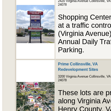
2420 Virginia Avenue Collinsville, VA
24078
Shopping Center i
at a traffic cont
(Virginia Avenue)
Annual Daily Tra
Parking.
Prime Collinsville, VA
Redevelopment Sites
3200 Virginia Avenue Collinsville, VA
24078
These lots are p
along Virginia A
Henry County, VA