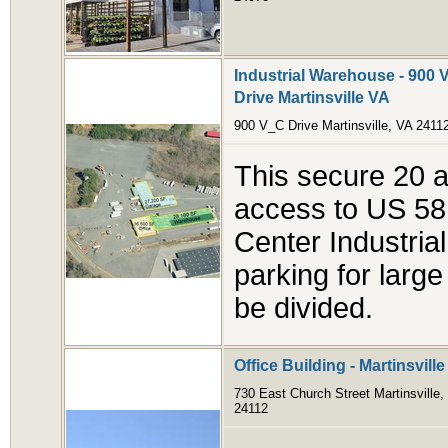
Industrial Warehouse - 900 V
Drive Martinsville VA
900 V_C Drive Martinsville, VA 2411
This secure 20 ac
access to US 58 
Center Industrial
parking for large
be divided.
Office Building - Martinsvill
730 East Church Street Martinsville,
24112