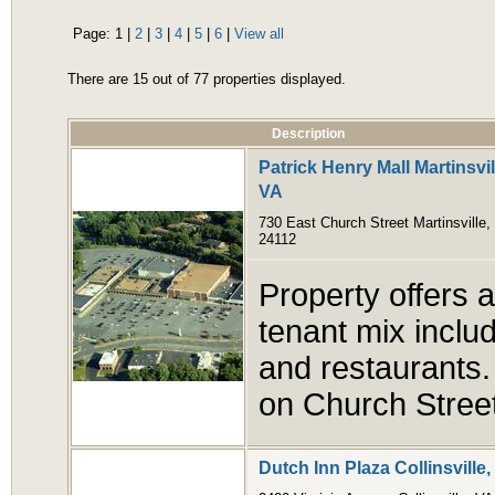
Page:
1
|
2
|
3
|
4
|
5
|
6
|
View all
There are 15 out of 77 properties displayed.
Description
Patrick Henry Mall Martinsvil
VA
730 East Church Street Martinsville,
24112
Property offers a
tenant mix includ
and restaurants. 
on Church Stree
Dutch Inn Plaza Collinsville,