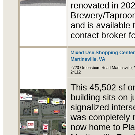
renovated in 2024
Brewery/Taproom
and is available 
contact broker fo
Mixed Use Shopping Center 
Martinsville, VA
2720 Greensboro Road Martinsville,
24112
This 45,502 sf on
building sits on 
signalized inters
was completely 
now home to Plan