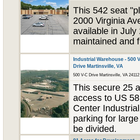
This 542 seat "pl
2000 Virginia Ave
available in Jul
maintained and f
Industrial Warehouse - 500 V
Drive Martinsville, VA
500 V-C Drive Martinsville, VA 24112
This secure 25 ac
access to US 58 
Center Industrial
parking for large
be divided.