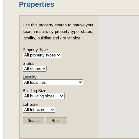
Properties
Use this property search to narrow your
search results by property type, status,
locality, building and / or lot size.
Property Type
Status
Locality
Building Size
Lot Size