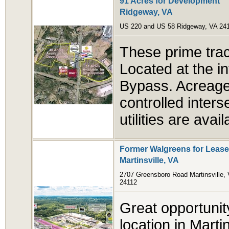
91 Acres for Development
Ridgeway, VA
US 220 and US 58 Ridgeway, VA 24
These prime trac
Located at the i
Bypass. Acreage s
controlled inter
utilities are avail
Former Walgreens for Lease
Martinsville, VA
2707 Greensboro Road Martinsville,
24112
Great opportunit
location in Marti