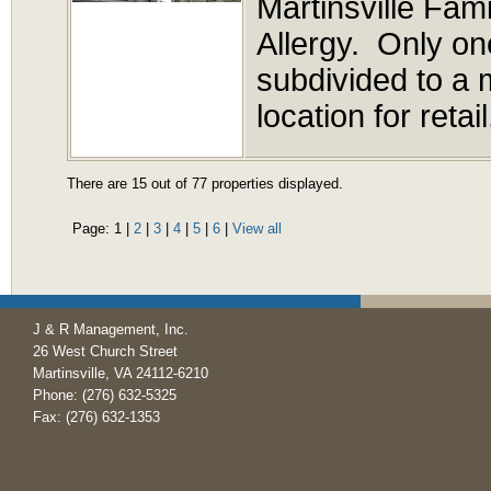
Martinsville Fa
Allergy. Only on
subdivided to a 
location for retai
There are 15 out of 77 properties displayed.
Page:
1
|
2
|
3
|
4
|
5
|
6
|
View all
J & R Management, Inc.
26 West Church Street
Martinsville, VA 24112-6210
Phone: (276) 632-5325
Fax: (276) 632-1353