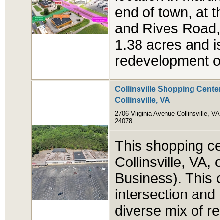
end of town, at 
and Rives Road, 
1.38 acres and i
redevelopment op
Collinsville Shopping Center
Collinsville, VA
2706 Virginia Avenue Collinsville, VA
24078
This shopping cen
Collinsville, VA
Business). This ce
intersection and 
diverse mix of re