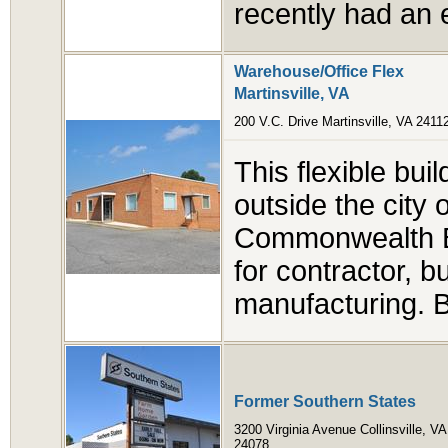
recently had an 
Warehouse/Office Flex
Martinsville, VA
200 V.C. Drive Martinsville, VA 2411
This flexible bui
outside the city o
Commonwealth Bo
for contractor, b
manufacturing. B
Former Southern States
3200 Virginia Avenue Collinsville, VA
24078