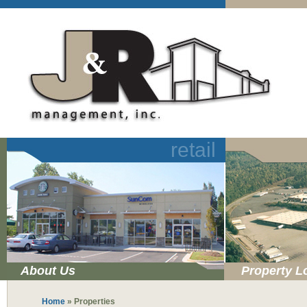
retail
About Us
Property L
Home
»
Properties